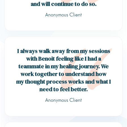
and will continue to do so.
Anonymous Client
I always walk away from my sessions
with Benoit feeling like I had a
teammate in my healing journey. We
work together to understand how
my thought process works and what I
need to feel better.
Anonymous Client