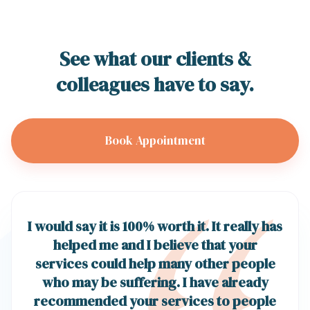
See what our clients &
colleagues have to say.
Book Appointment
I would say it is 100% worth it. It really has
helped me and I believe that your
services could help many other people
who may be suffering. I have already
recommended your services to people