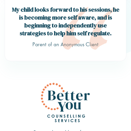
My child looks forward to his sessions, he
is becoming more self aware, and is
beginning to independently use
strategies to help him self regulate.
Parent of an Anonymous Client