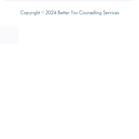
Copyright © 2024 Better You Counselling Services