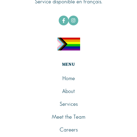
Service disponible en français.


MENU
Home
About
Services
Meet the Team
Careers