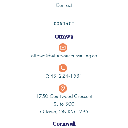
Contact
CONTACT
Ottawa
ottawa@betteryoucounselling.ca
(343) 224-1531
1750 Courtwood Crescent
Suite 300
Ottawa, ON K2C 2B5
Cornwall