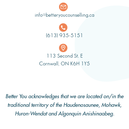
info@betteryoucounselling.ca
(613) 935-5151
113 Second St. E
Cornwall, ON K6H 1Y5
Better You acknowledges that we are located on/in the
traditional territory of the Haudenosaunee, Mohawk,
Huron-Wendat and Algonquin Anishinaabeg.