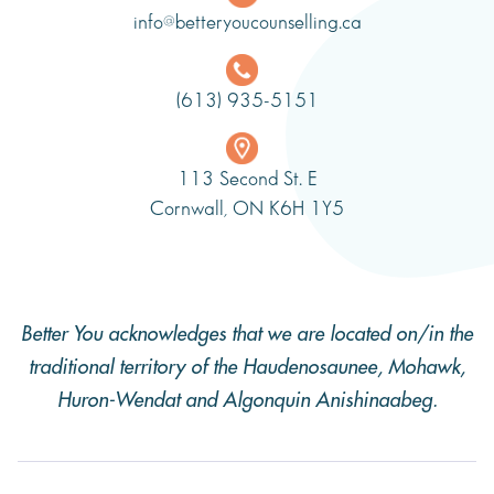
info@betteryoucounselling.ca
(613) 935-5151
113 Second St. E
Cornwall, ON K6H 1Y5
Better You acknowledges that we are located on/in the
traditional territory of the Haudenosaunee, Mohawk,
Huron-Wendat and Algonquin Anishinaabeg.