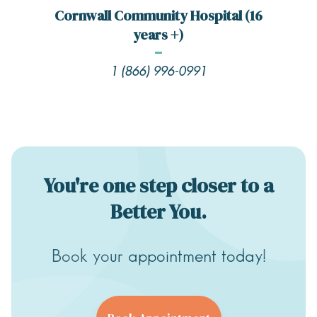
Cornwall Community Hospital (16
years +)
1 (866) 996-0991
You're one step closer to a
Better You.
Book your appointment today!