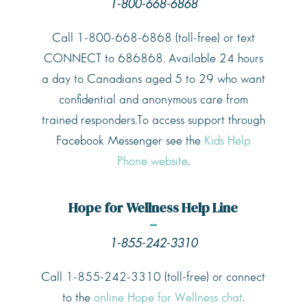
1-800-668-6868
Call 1-800-668-6868 (toll-free) or text
CONNECT to 686868. Available 24 hours
a day to Canadians aged 5 to 29 who want
confidential and anonymous care from
trained responders.To access support through
Facebook Messenger see the
Kids Help
Phone website
.
Hope for Wellness Help Line
1-855-242-3310
Call 1-855-242-3310 (toll-free) or connect
to the
online Hope for Wellness chat
.