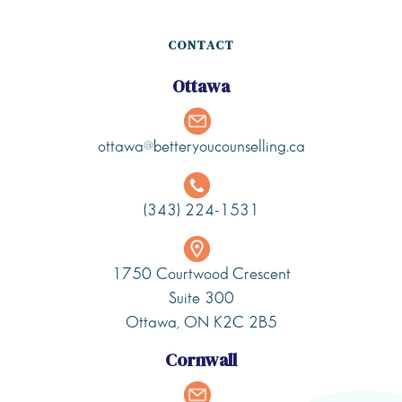
CONTACT
Ottawa
ottawa@betteryoucounselling.ca
(343) 224-1531
1750 Courtwood Crescent
Suite 300
Ottawa, ON K2C 2B5
Cornwall