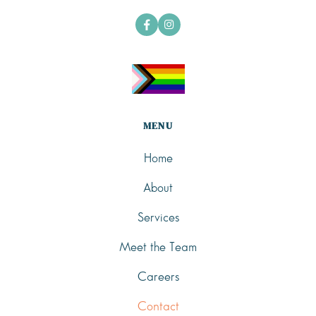


MENU
Home
About
Services
Meet the Team
Careers
Contact