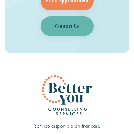
Book Appointment
Contact Us
Service disponible en français.