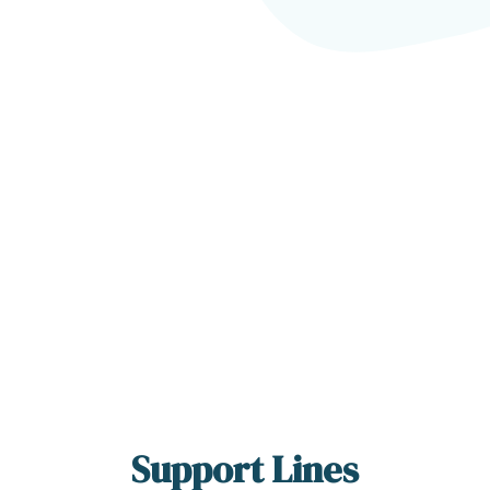
Support Lines