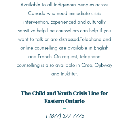
Available to all Indigenous peoples across
Canada who need immediate crisis
intervention. Experienced and culturally
sensitive help line counsellors can help if you
want to talk or are distressed.Telephone and
online counselling are available in English
and French. On request, telephone
counselling is also available in Cree, Ojibway
and Inuktitut.
The Child and Youth Crisis Line for
Eastern Ontario
1 (877) 377-7775