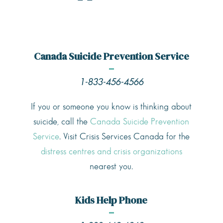
Canada Suicide Prevention Service
1-833-456-4566
If you or someone you know is thinking about
suicide, call the
Canada Suicide Prevention
Service
. Visit Crisis Services Canada for the
distress centres and crisis organizations
nearest you.
Kids Help Phone