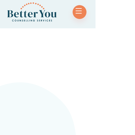
Name
Phone Number