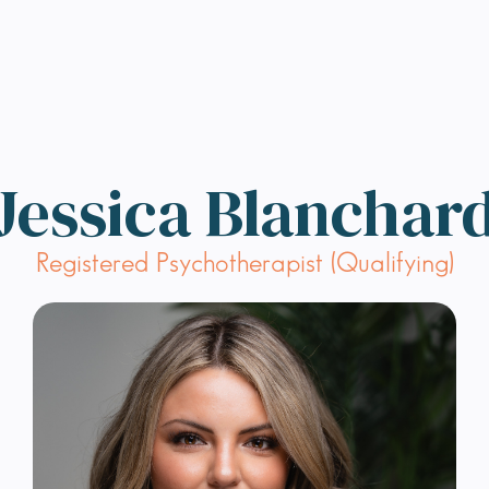
Jessica Blanchar
Registered Psychotherapist (Qualifying)