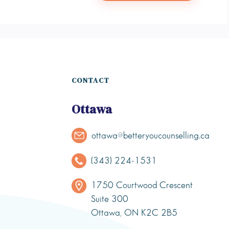
CONTACT
Ottawa
ottawa@betteryoucounselling.ca
(343) 224-1531
1750 Courtwood Crescent
Suite 300
Ottawa, ON K2C 2B5