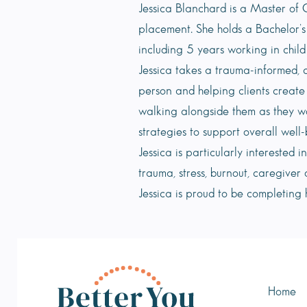
Jessica Blanchard is a Master of C
placement. She holds a Bachelor’s
including 5 years working in child
Jessica takes a trauma-informed, 
person and helping clients create
walking alongside them as they w
strategies to support overall well-
Jessica is particularly interested 
trauma, stress, burnout, caregiver 
Jessica is proud to be completing
Home