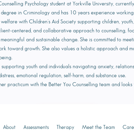
ounselling Psychology student at Yorkville University, current
 degree in Criminology and has 10 years experience working wit
 welfare with Children’s Aid Society supporting children, youth
client-centered, and collaborative approach to counselling, fo
 meaningful and sustainable change. She is committed to meet
ork toward growth. She also values a holistic approach and m
being.
in supporting youth and individuals navigating anxiety, relation
distress, emotional regulation, self-harm, and substance use.
 her practicum with the Better You Counselling team and looks
Book Appointment
About
Assessments
Therapy
Meet the Team
Care