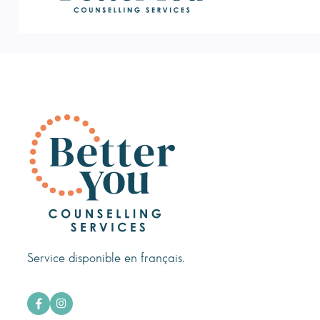
Service disponible en français.

