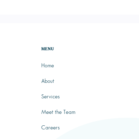
MENU
Home
About
Services
Meet the Team
Careers