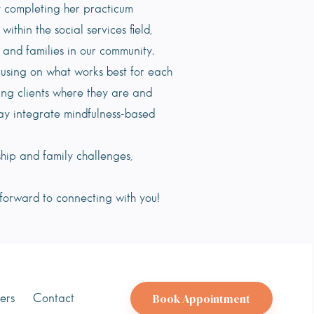
ly completing her practicum
hin the social services field,
, and families in our community.
cusing on what works best for each
ing clients where they are and
ay integrate mindfulness-based
ship and family challenges,
 forward to connecting with you!
Book Appointment
ers
Contact