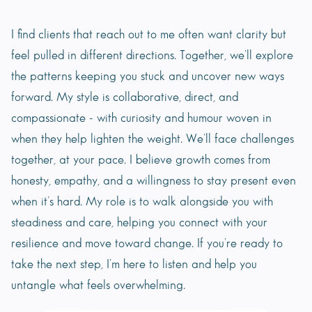
I find clients that reach out to me often want clarity but
feel pulled in different directions. Together, we’ll explore
the patterns keeping you stuck and uncover new ways
forward. My style is collaborative, direct, and
compassionate - with curiosity and humour woven in
when they help lighten the weight. We’ll face challenges
together, at your pace. I believe growth comes from
honesty, empathy, and a willingness to stay present even
when it’s hard. My role is to walk alongside you with
steadiness and care, helping you connect with your
resilience and move toward change. If you’re ready to
take the next step, I’m here to listen and help you
untangle what feels overwhelming.