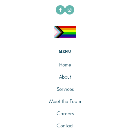


MENU
Home
About
Services
Meet the Team
Careers
Contact