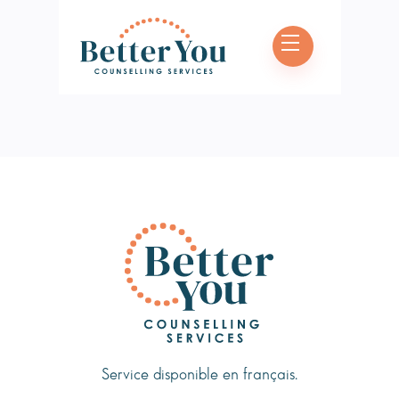
Book Appointment
Service disponible en français.