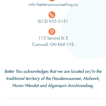
info@betteryoucounselling.ca
(613) 935-5151
113 Second St. E
Cornwall, ON K6H 1Y5
Better You acknowledges that we are located on/in the
traditional territory of the Haudenosaunee, Mohawk,
Huron-Wendat and Algonquin Anishinaabeg.