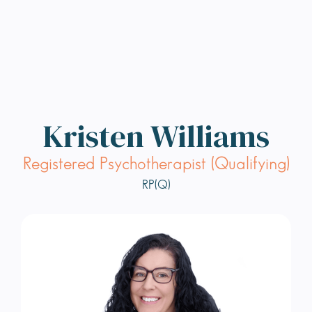
Kristen Williams
Registered Psychotherapist (Qualifying)
RP(Q)