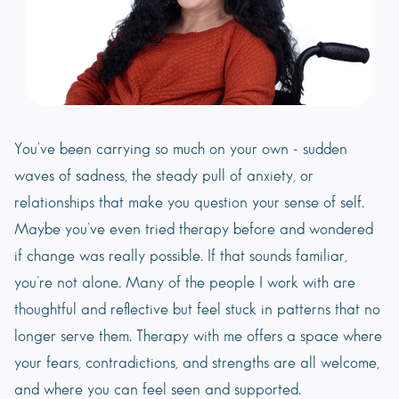
You’ve been carrying so much on your own - sudden
waves of sadness, the steady pull of anxiety, or
relationships that make you question your sense of self.
Maybe you’ve even tried therapy before and wondered
if change was really possible. If that sounds familiar,
you’re not alone. Many of the people I work with are
thoughtful and reflective but feel stuck in patterns that no
longer serve them. Therapy with me offers a space where
your fears, contradictions, and strengths are all welcome,
and where you can feel seen and supported.