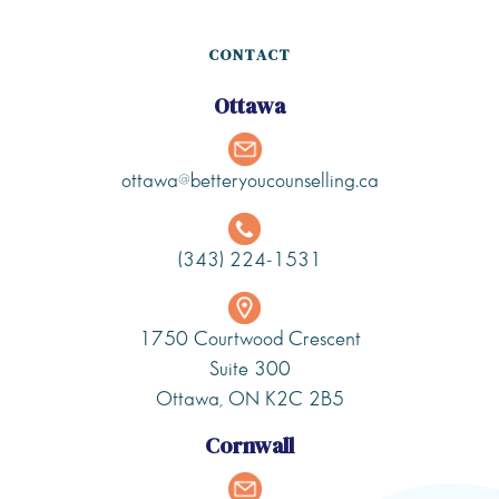
CONTACT
Ottawa
ottawa@betteryoucounselling.ca
(343) 224-1531
1750 Courtwood Crescent
Suite 300
Ottawa, ON K2C 2B5
Cornwall