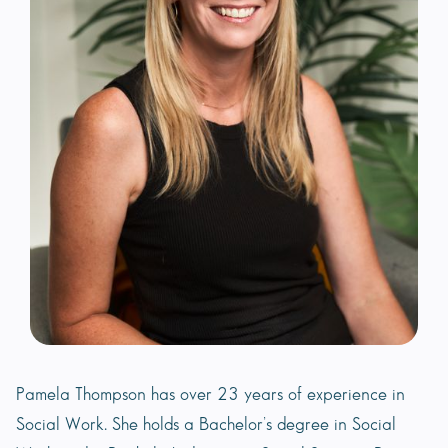
Pamela Thompson has over 23 years of experience in
Social Work. She holds a Bachelor’s degree in Social