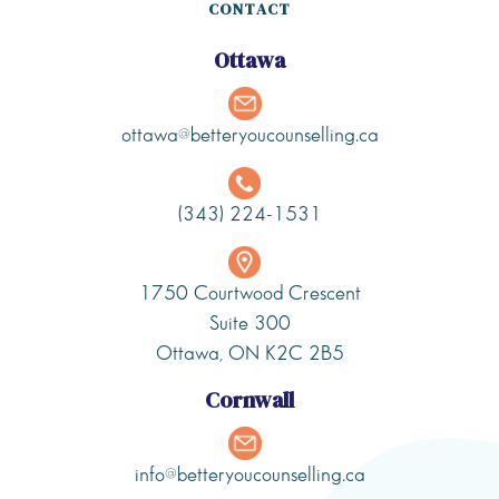
CONTACT
Ottawa
ottawa@betteryoucounselling.ca
(343) 224-1531
1750 Courtwood Crescent
Suite 300
Ottawa, ON K2C 2B5
Cornwall
info@betteryoucounselling.ca