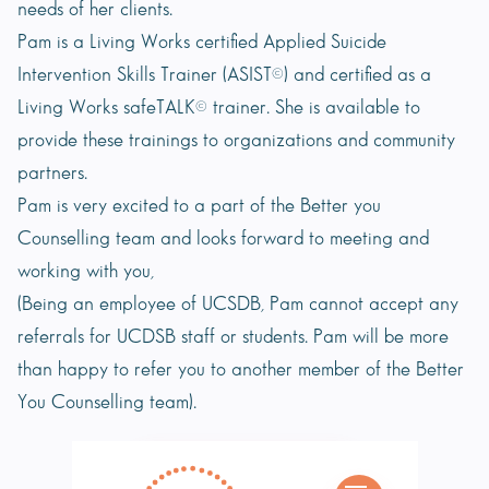
needs of her clients.
Pam is a Living Works certified Applied Suicide
Intervention Skills Trainer (ASIST©) and certified as a
Living Works safeTALK© trainer. She is available to
provide these trainings to organizations and community
partners.
Pam is very excited to a part of the Better you
Counselling team and looks forward to meeting and
working with you,
(Being an employee of UCSDB, Pam cannot accept any
referrals for UCDSB staff or students. Pam will be more
than happy to refer you to another member of the Better
You Counselling team).
Book Appointment