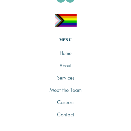
MENU
Home
About
Services
Meet the Team
Careers
Contact