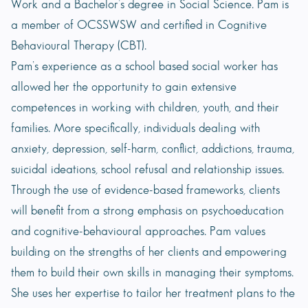
Work and a Bachelor’s degree in Social Science. Pam is
a member of OCSSWSW and certified in Cognitive
Behavioural Therapy (CBT).
Pam’s experience as a school based social worker has
allowed her the opportunity to gain extensive
competences in working with children, youth, and their
families. More specifically, individuals dealing with
anxiety, depression, self-harm, conflict, addictions, trauma,
suicidal ideations, school refusal and relationship issues.
Through the use of evidence-based frameworks, clients
will benefit from a strong emphasis on psychoeducation
and cognitive-behavioural approaches. Pam values
building on the strengths of her clients and empowering
them to build their own skills in managing their symptoms.
She uses her expertise to tailor her treatment plans to the