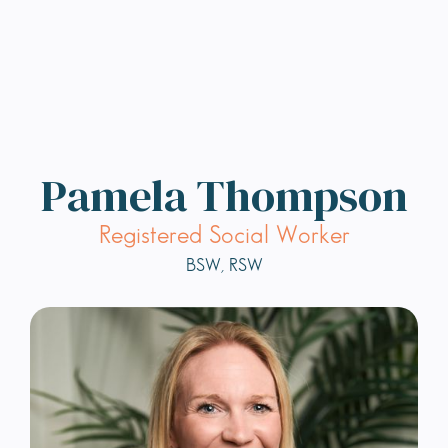
Pamela Thompson
Registered Social Worker
BSW, RSW