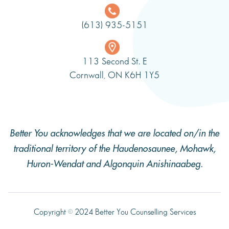
(613) 935-5151
113 Second St. E
Cornwall, ON K6H 1Y5
Better You acknowledges that we are located on/in the
traditional territory of the Haudenosaunee, Mohawk,
Huron-Wendat and Algonquin Anishinaabeg.
Copyright © 2024 Better You Counselling Services