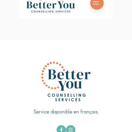
Service disponible en français.

