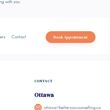
ng with you.
Book Appointment
ers
Contact
CONTACT
Ottawa
ottawa@betteryoucounselling.ca