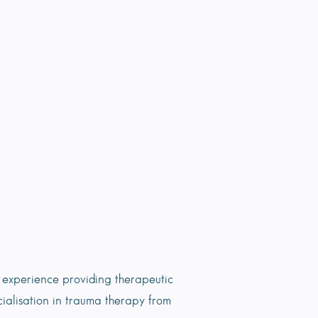
experience providing therapeutic
cialisation in trauma therapy from