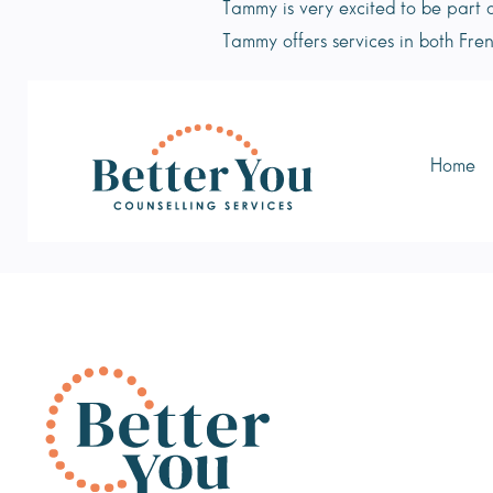
Tammy is very excited to be part 
Tammy offers services in both Fren
Home