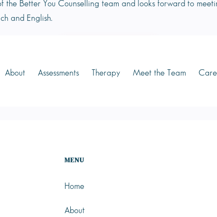
of the Better You Counselling team and looks forward to meeti
ch and English.
Book Appointment
About
Assessments
Therapy
Meet the Team
Care
MENU
Home
About