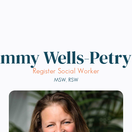
mmy Wells-Petr
Register Social Worker
MSW, RSW