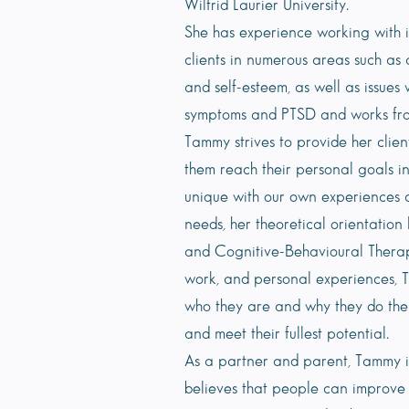
Wilfrid Laurier University.
She has experience working with in
clients in numerous areas such as a
and self-esteem, as well as issues
symptoms and PTSD and works fr
Tammy strives to provide her clien
them reach their personal goals in
unique with our own experiences a
needs, her theoretical orientatio
and Cognitive-Behavioural Therap
work, and personal experiences, 
who they are and why they do the 
and meet their fullest potential.
As a partner and parent, Tammy i
believes that people can improve t