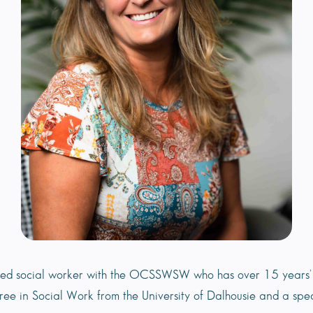
ered social worker with the OCSSWSW who has over 15 years’ 
gree in Social Work from the University of Dalhousie and a spe