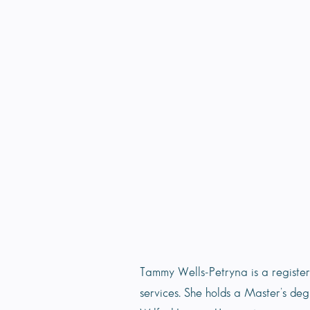
Tammy Wells-Petryna is a regist
services. She holds a Master’s de