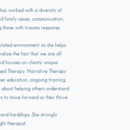
has worked with a diversity of
nd family issues, communication,
ng those with trauma response
gulated environment as she helps
alize the fact that we are all
 focuses on clients’ unique
Based Therapy, Narrative Therapy
er education, ongoing training,
 about helping others understand
ys to move forward so they thrive
and hardships. She strongly
ht therapist.