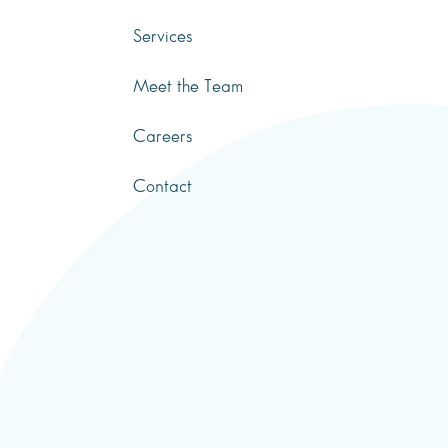
Services
Meet the Team
Careers
Contact