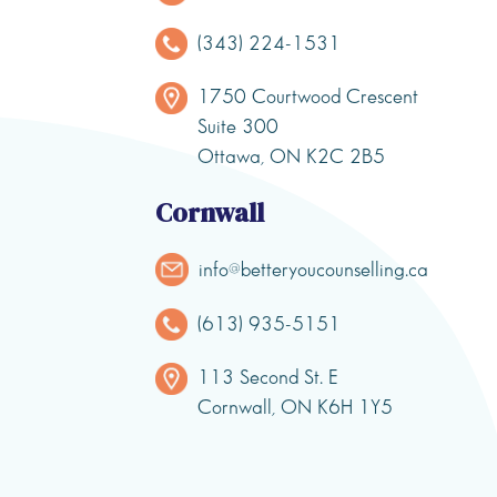
(343) 224-1531
1750 Courtwood Crescent
Suite 300
Ottawa, ON K2C 2B5
Cornwall
info@betteryoucounselling.ca
(613) 935-5151
113 Second St. E
Cornwall, ON K6H 1Y5