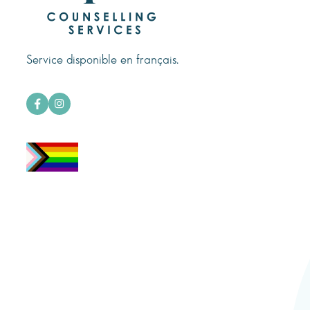
Service disponible en français.

