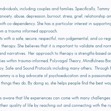
dividuals, including couples and families. Specifically, Tammy 
nxiety, abuse, depression, burnout, stress, grief, relationship a
 with co-dependency. She has a particular interest in supporti
om a trauma informed approach.
ts with a safe, secure, respectful, non-judgemental, and co-re
 therapy. She believes that it is important to validate and norm
nd narratives. Her approach to therapy is strengths-based and
n lies within trauma-informed, Polyvagal Theory, Mindfulness-
y, Safe and Sound Protocols including many others. Through h
Tammy is a big advocate of psychoeducation and is passionate
things they do. By doing so, she helps people find the best wa
s aware that life experiences can come with many challenges 
heir quality of life by reaching out and connecting with the rig